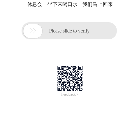
休息会，坐下来喝口水，我们马上回来

Please slide to verify
Feedback >