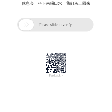
休息会，坐下来喝口水，我们马上回来

Please slide to verify
Feedback >