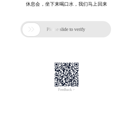
休息会，坐下来喝口水，我们马上回来

Please slide to verify
Feedback >