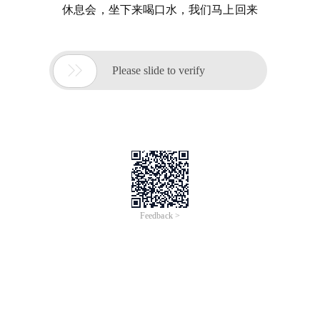
休息会，坐下来喝口水，我们马上回来

Please slide to verify
Feedback >