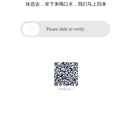
休息会，坐下来喝口水，我们马上回来

Please slide to verify
Feedback >