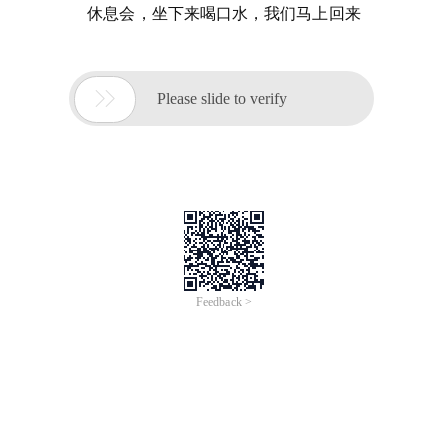
休息会，坐下来喝口水，我们马上回来

Please slide to verify
Feedback >