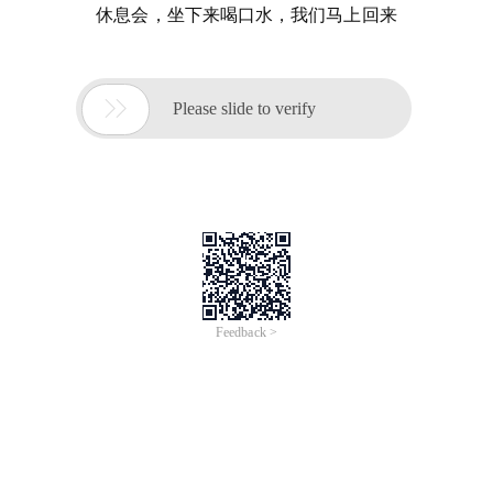
休息会，坐下来喝口水，我们马上回来

Please slide to verify
Feedback >