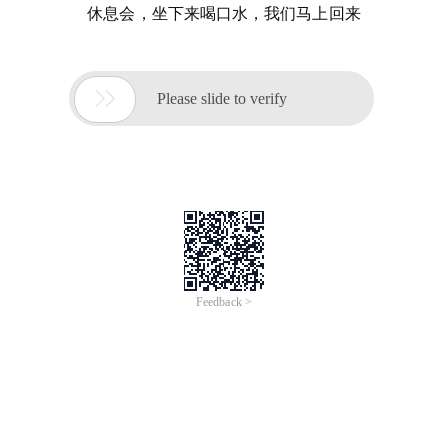
休息会，坐下来喝口水，我们马上回来

Please slide to verify
Feedback >