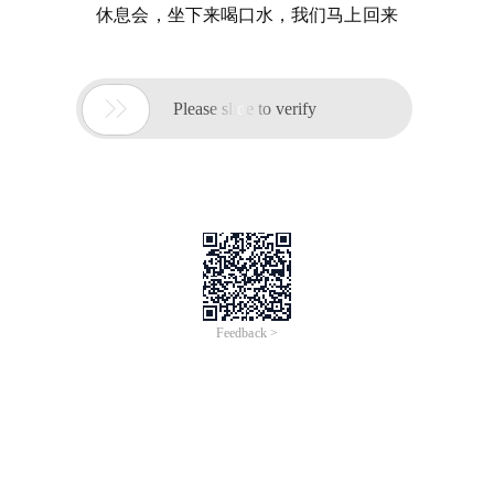
休息会，坐下来喝口水，我们马上回来

Please slide to verify
Feedback >