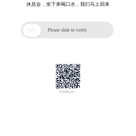
休息会，坐下来喝口水，我们马上回来

Please slide to verify
Feedback >