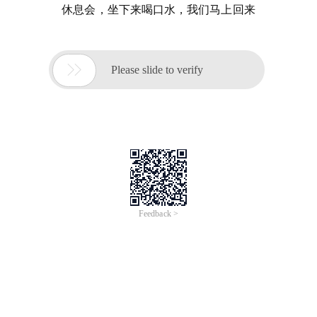
休息会，坐下来喝口水，我们马上回来

Please slide to verify
Feedback >