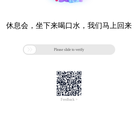
休息会，坐下来喝口水，我们马上回来

Please slide to verify
Feedback >