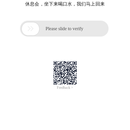
休息会，坐下来喝口水，我们马上回来

Please slide to verify
Feedback >