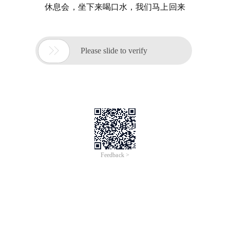
休息会，坐下来喝口水，我们马上回来

Please slide to verify
Feedback >