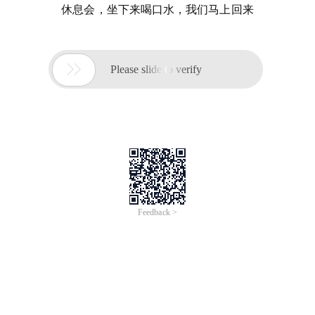
休息会，坐下来喝口水，我们马上回来

Please slide to verify
Feedback >