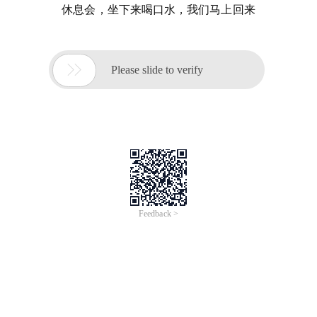
休息会，坐下来喝口水，我们马上回来

Please slide to verify
Feedback >