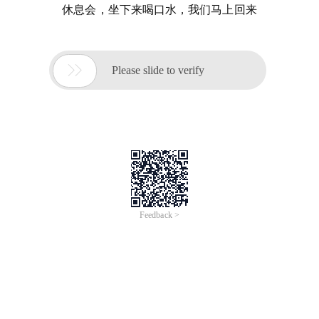
休息会，坐下来喝口水，我们马上回来

Please slide to verify
Feedback >