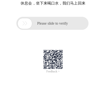
休息会，坐下来喝口水，我们马上回来

Please slide to verify
Feedback >