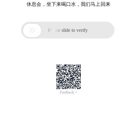
休息会，坐下来喝口水，我们马上回来

Please slide to verify
Feedback >