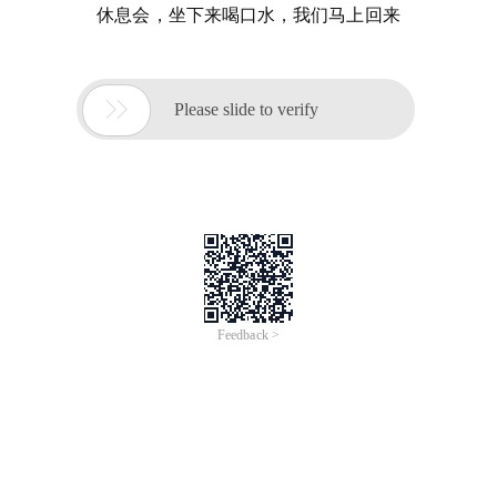
休息会，坐下来喝口水，我们马上回来

Please slide to verify
Feedback >