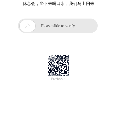
休息会，坐下来喝口水，我们马上回来

Please slide to verify
Feedback >