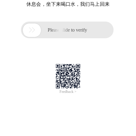
休息会，坐下来喝口水，我们马上回来

Please slide to verify
Feedback >