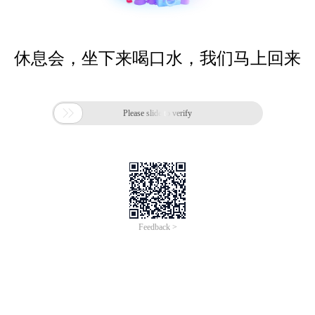
休息会，坐下来喝口水，我们马上回来

Please slide to verify
Feedback >