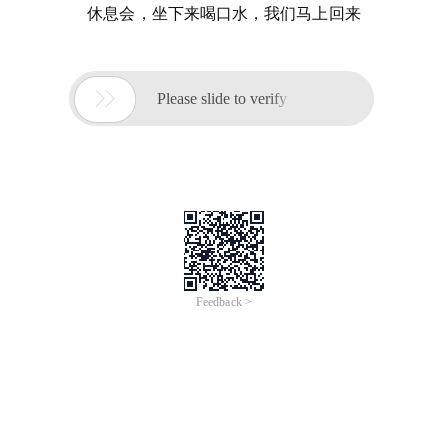
休息会，坐下来喝口水，我们马上回来

Please slide to verify
Feedback >