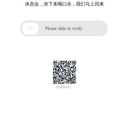
休息会，坐下来喝口水，我们马上回来

Please slide to verify
Feedback >