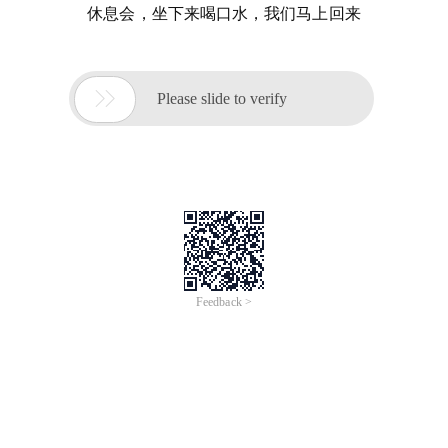
休息会，坐下来喝口水，我们马上回来

Please slide to verify
Feedback >