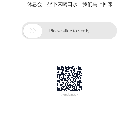
休息会，坐下来喝口水，我们马上回来

Please slide to verify
Feedback >