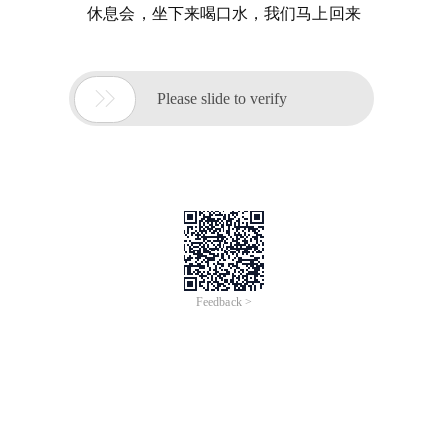
休息会，坐下来喝口水，我们马上回来

Please slide to verify
Feedback >