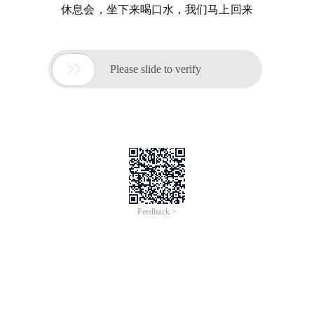
休息会，坐下来喝口水，我们马上回来

Please slide to verify
Feedback >