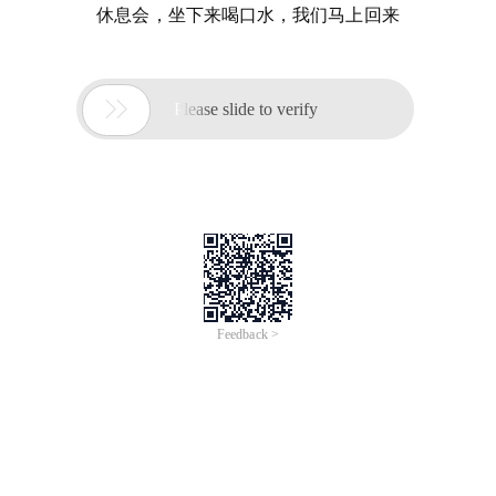
休息会，坐下来喝口水，我们马上回来

Please slide to verify
Feedback >