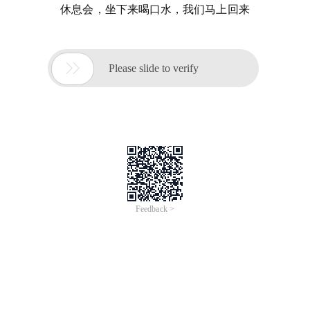
休息会，坐下来喝口水，我们马上回来

Please slide to verify
Feedback >