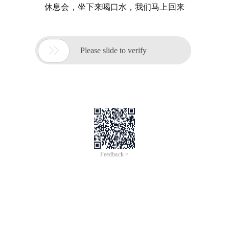
休息会，坐下来喝口水，我们马上回来

Please slide to verify
Feedback >