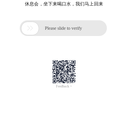
休息会，坐下来喝口水，我们马上回来

Please slide to verify
Feedback >