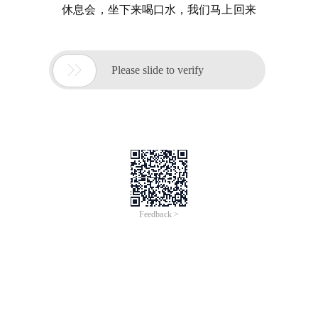
休息会，坐下来喝口水，我们马上回来

Please slide to verify
Feedback >