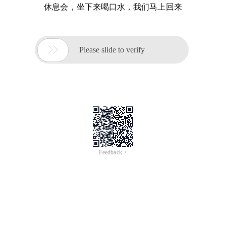
休息会，坐下来喝口水，我们马上回来

Please slide to verify
Feedback >