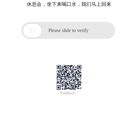
休息会，坐下来喝口水，我们马上回来

Please slide to verify
Feedback >