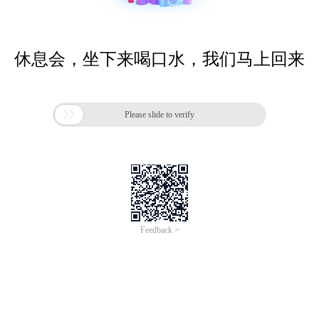
休息会，坐下来喝口水，我们马上回来

Please slide to verify
Feedback >