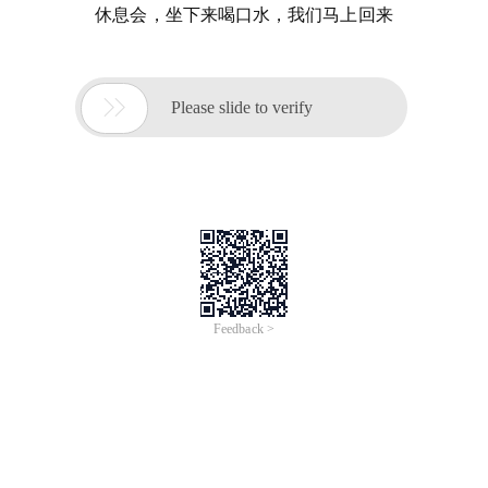
休息会，坐下来喝口水，我们马上回来

Please slide to verify
Feedback >