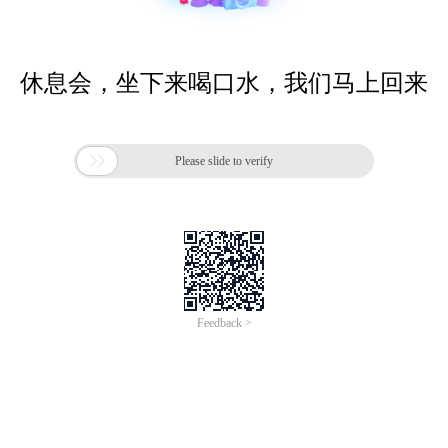
休息会，坐下来喝口水，我们马上回来

Please slide to verify
Feedback >