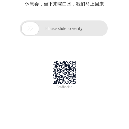
休息会，坐下来喝口水，我们马上回来

Please slide to verify
Feedback >