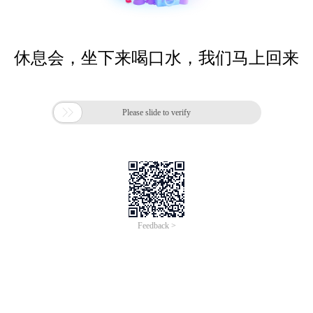
休息会，坐下来喝口水，我们马上回来

Please slide to verify
Feedback >