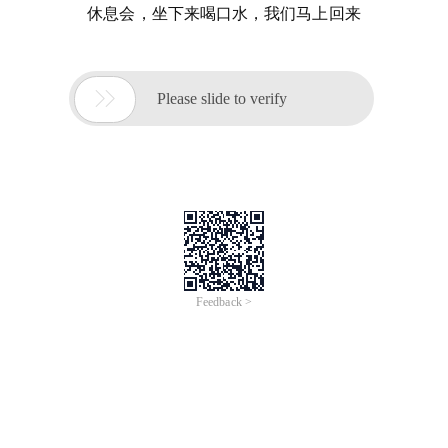
休息会，坐下来喝口水，我们马上回来

Please slide to verify
Feedback >