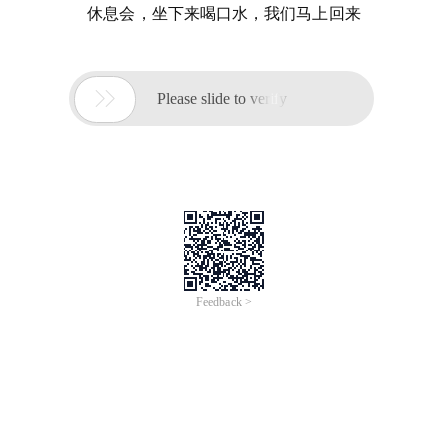
休息会，坐下来喝口水，我们马上回来

Please slide to verify
Feedback >