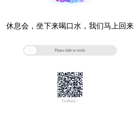
休息会，坐下来喝口水，我们马上回来

Please slide to verify
Feedback >