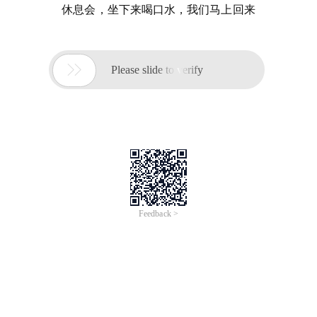
休息会，坐下来喝口水，我们马上回来

Please slide to verify
Feedback >