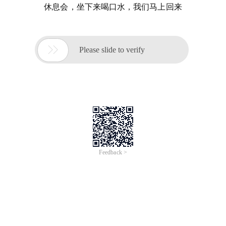
休息会，坐下来喝口水，我们马上回来

Please slide to verify
Feedback >