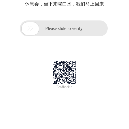
休息会，坐下来喝口水，我们马上回来

Please slide to verify
Feedback >