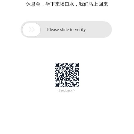
休息会，坐下来喝口水，我们马上回来

Please slide to verify
Feedback >