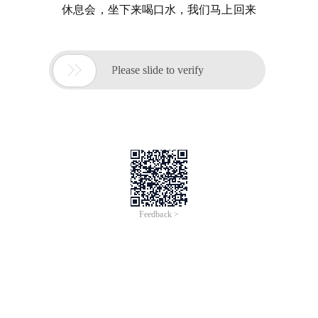
休息会，坐下来喝口水，我们马上回来

Please slide to verify
Feedback >