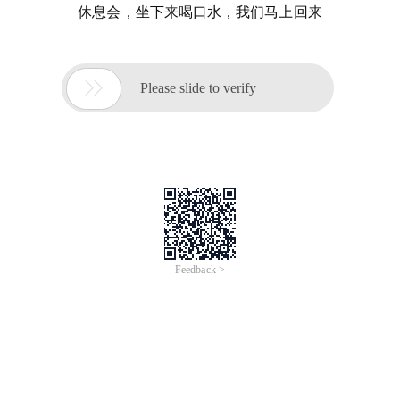
休息会，坐下来喝口水，我们马上回来

Please slide to verify
Feedback >